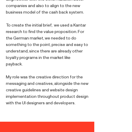
companies and also to align to the new
business model of the cash back system.
To create the initial brief, we used a Kantar
research to find the value proposition. For
the German market, we needed to do
something to the point, precise and easy to
understand, since there are already other
loyalty programs in the market like
payback.
My role was the creative direction for the
messaging and creatives, alongside the new
creative guidelines and website design
implementation throughout product design
with the UI designers and developers.