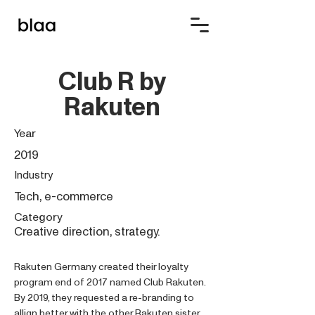
Club R by
Rakuten
Year
2019
Industry
Tech, e-commerce
Category
Creative direction, strategy.
Rakuten Germany created their loyalty
program end of 2017 named Club Rakuten.
By 2019, they requested a re-branding to
allign better with the other Rakuten sister