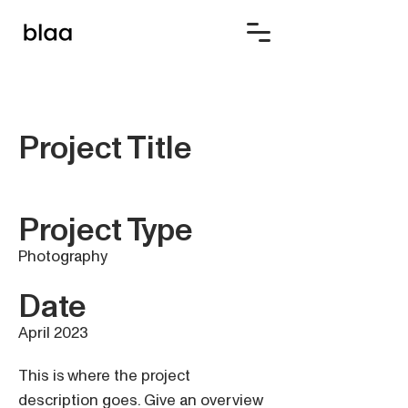
Project Title
Project Type
Photography
Date
April 2023
This is where the project
description goes. Give an overview