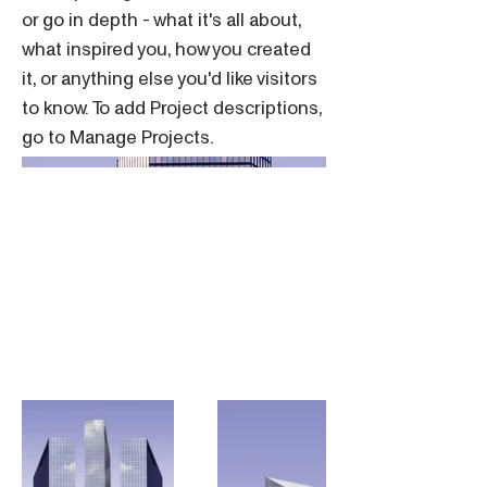
or go in depth - what it's all about,
what inspired you, how you created
it, or anything else you'd like visitors
to know. To add Project descriptions,
go to Manage Projects.